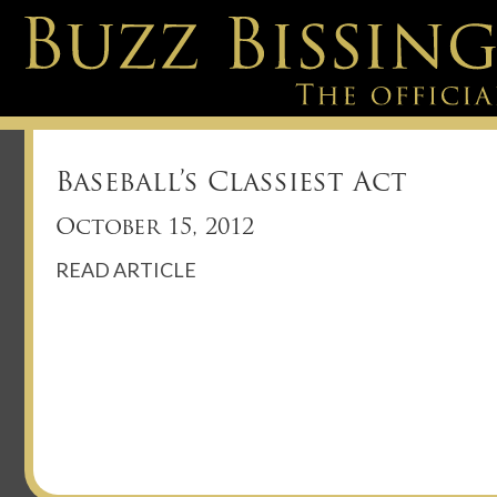
Baseball’s Classiest Act
October 15, 2012
READ ARTICLE