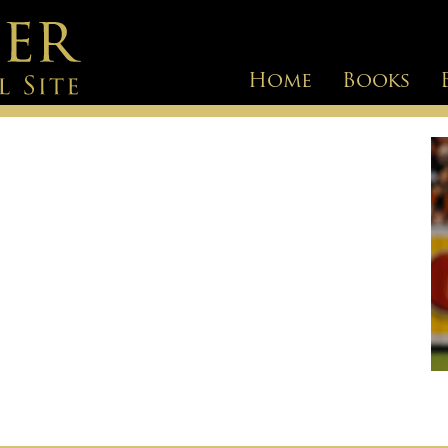
Home
Books