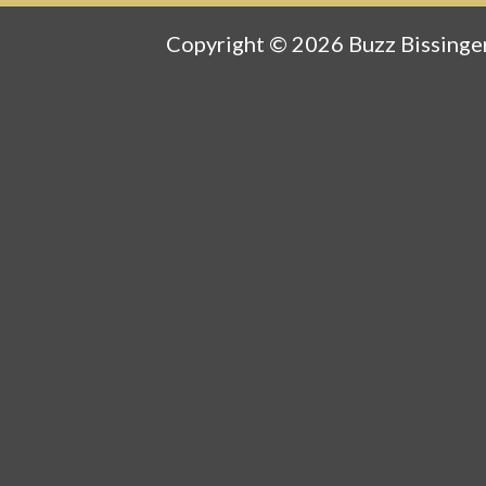
Copyright © 2026 Buzz Bissinger