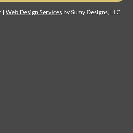
 |
Web Design Services
by Sumy Designs, LLC