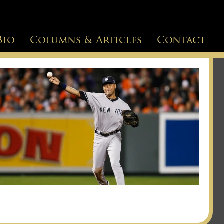
Bio
Columns & Articles
Contact