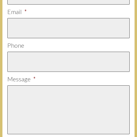
Email
*
Phone
Message
*