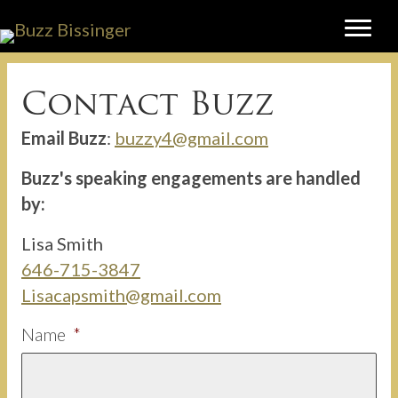
Contact Buzz
Email Buzz
:
buzzy4@gmail.com
Buzz's speaking engagements are handled
by:
Lisa Smith
646-715-3847
Lisacapsmith@gmail.com
Name
*