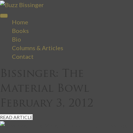
Home
Books
Bio
Columns & Articles
Contact
Bissinger: The
Material Bowl
February 3, 2012
READ ARTICLE