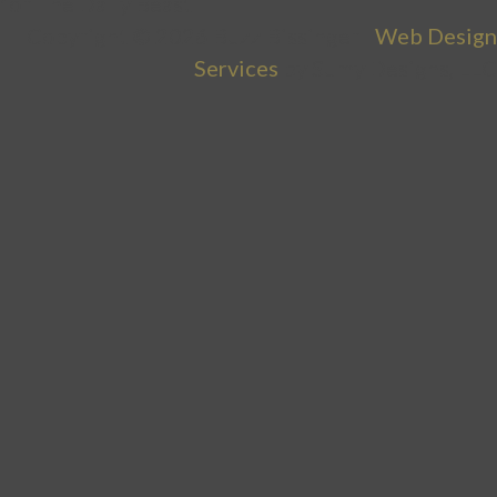
Copyright © 2026 Buzz Bissinger |
Web Design
Services
by Sumy Designs, LLC