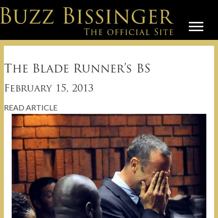
The Blade Runner’s BS
February 15, 2013
READ ARTICLE