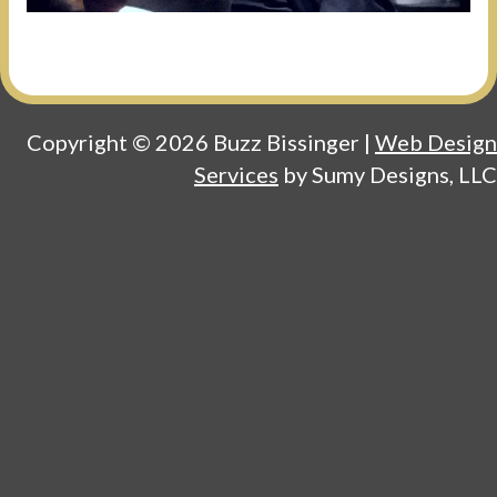
Copyright © 2026 Buzz Bissinger |
Web Design
Services
by Sumy Designs, LLC