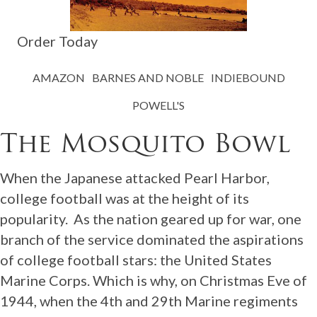
Order Today
AMAZON
BARNES AND NOBLE
INDIEBOUND
POWELL'S
The Mosquito Bowl
When the Japanese attacked Pearl Harbor,
college football was at the height of its
popularity. As the nation geared up for war, one
branch of the service dominated the aspirations
of college football stars: the United States
Marine Corps. Which is why, on Christmas Eve of
1944, when the 4th and 29th Marine regiments