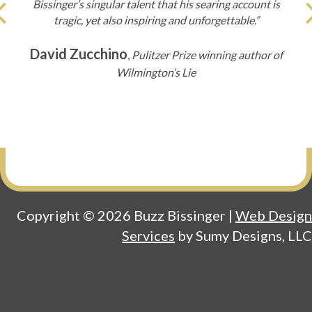
Bissinger’s singular talent that his searing account is
Previous
tragic, yet also inspiring and unforgettable.”
David Zucchino
,
Pulitzer Prize winning author of
Wilmington’s Lie
Copyright © 2026 Buzz Bissinger |
Web Design
Services
by Sumy Designs, LLC