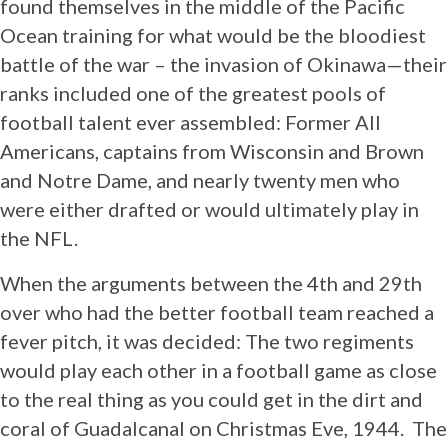
found themselves in the middle of the Pacific
Ocean training for what would be the bloodiest
battle of the war – the invasion of Okinawa—their
ranks included one of the greatest pools of
football talent ever assembled: Former All
Americans, captains from Wisconsin and Brown
and Notre Dame, and nearly twenty men who
were either drafted or would ultimately play in
the NFL.
When the arguments between the 4th and 29th
over who had the better football team reached a
fever pitch, it was decided: The two regiments
would play each other in a football game as close
to the real thing as you could get in the dirt and
coral of Guadalcanal on Christmas Eve, 1944. The