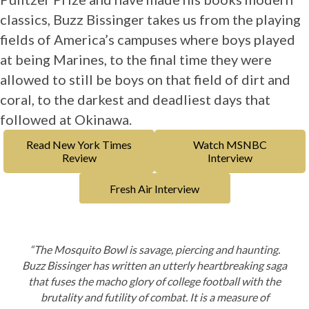
classics, Buzz Bissinger takes us from the playing
fields of America’s campuses where boys played
at being Marines, to the final time they were
allowed to still be boys on that field of dirt and
coral, to the darkest and deadliest days that
followed at Okinawa.
Read New York Times
Watch MSNBC
Review
Interview
Fresh Air Interview
“The Mosquito Bowl
is savage, piercing and haunting.
Buzz Bissinger has written an utterly heartbreaking saga
that fuses the macho glory of college football with the
brutality and futility of combat. It is a measure of