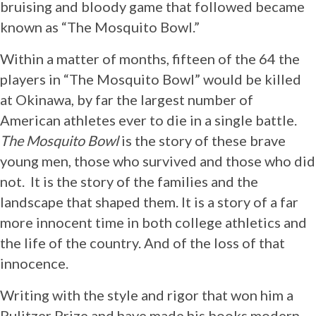
bruising and bloody game that followed became
known as “The Mosquito Bowl.”
Within a matter of months, fifteen of the 64 the
players in “The Mosquito Bowl” would be killed
at Okinawa, by far the largest number of
American athletes ever to die in a single battle.
The Mosquito Bowl
is the story of these brave
young men, those who survived and those who did
not. It is the story of the families and the
landscape that shaped them. It is a story of a far
more innocent time in both college athletics and
the life of the country. And of the loss of that
innocence.
Writing with the style and rigor that won him a
Pulitzer Prize and have made his books modern