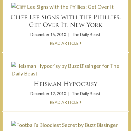
Cliff Lee Signs with the Phillies:
Get Over It, New York
December 15, 2010
|
The Daily Beast
READ ARTICLE
Heisman Hypocrisy
December 12, 2010
|
The Daily Beast
READ ARTICLE