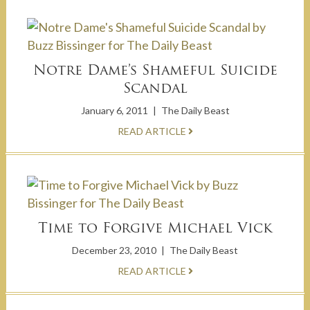
Notre Dame’s Shameful Suicide
Scandal
January 6, 2011
|
The Daily Beast
READ ARTICLE
Time to Forgive Michael Vick
December 23, 2010
|
The Daily Beast
READ ARTICLE