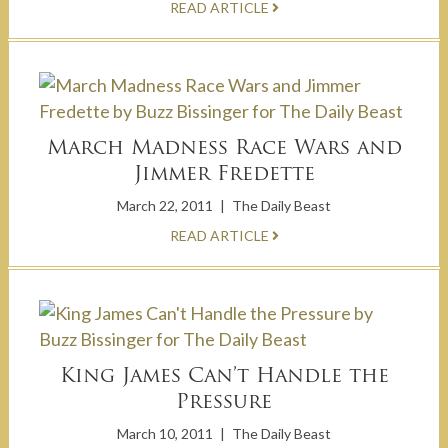
READ ARTICLE
March Madness Race Wars and
Jimmer Fredette
March 22, 2011
|
The Daily Beast
READ ARTICLE
King James Can’t Handle the
Pressure
March 10, 2011
|
The Daily Beast