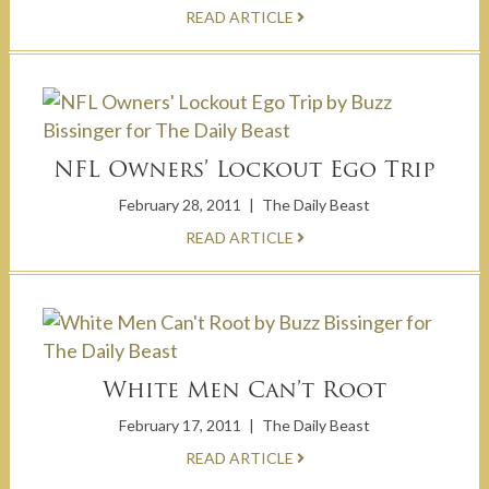
READ ARTICLE
NFL Owners’ Lockout Ego Trip
February 28, 2011
|
The Daily Beast
READ ARTICLE
White Men Can’t Root
February 17, 2011
|
The Daily Beast
READ ARTICLE