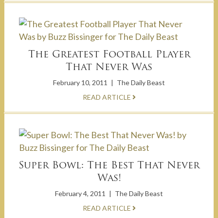
The Greatest Football Player
That Never Was
February 10, 2011
|
The Daily Beast
READ ARTICLE
Super Bowl: The Best That Never
Was!
February 4, 2011
|
The Daily Beast
READ ARTICLE