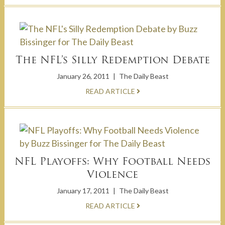
The NFL’s Silly Redemption Debate
January 26, 2011
|
The Daily Beast
READ ARTICLE
NFL Playoffs: Why Football Needs
Violence
January 17, 2011
|
The Daily Beast
READ ARTICLE