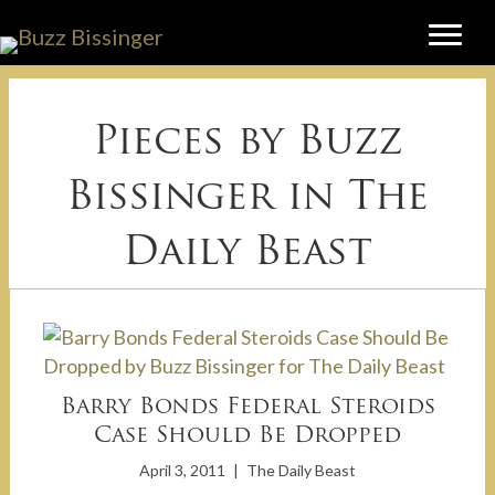
Pieces by Buzz
Bissinger in
The
Daily Beast
Barry Bonds Federal Steroids
Case Should Be Dropped
April 3, 2011
|
The Daily Beast