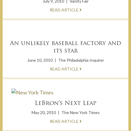
July 9, 2010
|
Vanity Fair
READ ARTICLE
An unlikely baseball factory and
its star
June 10, 2010
|
The Philadelphia Inquirer
READ ARTICLE
LeBron’s Next Leap
May 20, 2010
|
The New York Times
READ ARTICLE