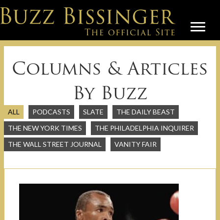
Columns & Articles
By Buzz
ALL
PODCASTS
SLATE
THE DAILY BEAST
THE NEW YORK TIMES
THE PHILADELPHIA INQUIRER
THE WALL STREET JOURNAL
VANITY FAIR