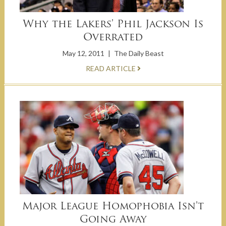
Why the Lakers’ Phil Jackson Is
Overrated
May 12, 2011
|
The Daily Beast
READ ARTICLE
Major League Homophobia Isn’t
Going Away