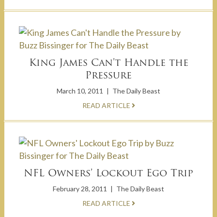
King James Can’t Handle the
Pressure
March 10, 2011
|
The Daily Beast
READ ARTICLE
NFL Owners’ Lockout Ego Trip
February 28, 2011
|
The Daily Beast
READ ARTICLE