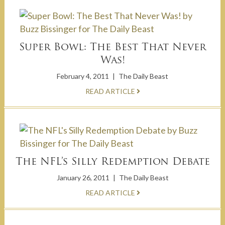
Super Bowl: The Best That Never
Was!
February 4, 2011
|
The Daily Beast
READ ARTICLE
The NFL’s Silly Redemption Debate
January 26, 2011
|
The Daily Beast
READ ARTICLE