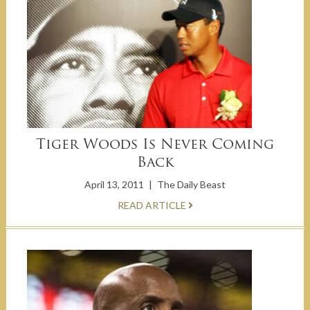
Tiger Woods Is Never Coming
Back
April 13, 2011
|
The Daily Beast
READ ARTICLE