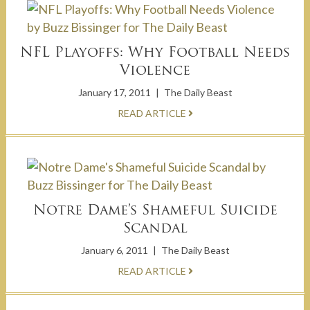
NFL Playoffs: Why Football Needs
Violence
January 17, 2011
|
The Daily Beast
READ ARTICLE
Notre Dame’s Shameful Suicide
Scandal
January 6, 2011
|
The Daily Beast
READ ARTICLE