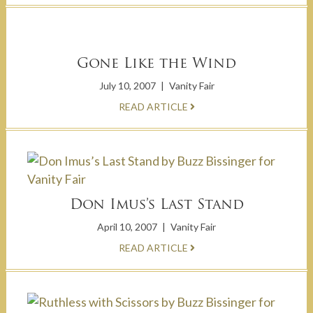
Gone Like the Wind
July 10, 2007
|
Vanity Fair
READ ARTICLE
Don Imus’s Last Stand
April 10, 2007
|
Vanity Fair
READ ARTICLE