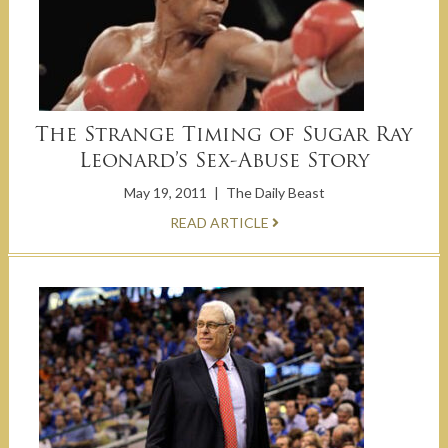
The Strange Timing of Sugar Ray
Leonard’s Sex-Abuse Story
May 19, 2011
|
The Daily Beast
READ ARTICLE