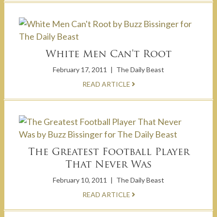
White Men Can’t Root
February 17, 2011
|
The Daily Beast
READ ARTICLE
The Greatest Football Player
That Never Was
February 10, 2011
|
The Daily Beast
READ ARTICLE