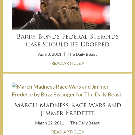
Barry Bonds Federal Steroids
Case Should Be Dropped
April 3, 2011
|
The Daily Beast
READ ARTICLE
March Madness Race Wars and
Jimmer Fredette
March 22, 2011
|
The Daily Beast
READ ARTICLE