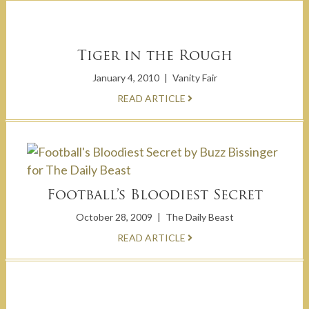
Tiger in the Rough
January 4, 2010
|
Vanity Fair
READ ARTICLE
Football’s Bloodiest Secret
October 28, 2009
|
The Daily Beast
READ ARTICLE