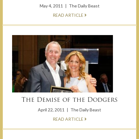
May 4, 2011
|
The Daily Beast
READ ARTICLE
The Demise of the Dodgers
April 22, 2011
|
The Daily Beast
READ ARTICLE