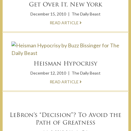
Get Over It, New York
December 15, 2010
|
The Daily Beast
READ ARTICLE
Heisman Hypocrisy
December 12, 2010
|
The Daily Beast
READ ARTICLE
LeBron’s “Decision”? To Avoid the
Path of Greatness