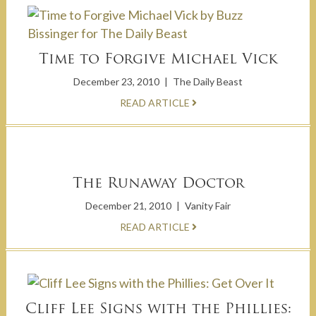
Time to Forgive Michael Vick
December 23, 2010
|
The Daily Beast
READ ARTICLE
The Runaway Doctor
December 21, 2010
|
Vanity Fair
READ ARTICLE
Cliff Lee Signs with the Phillies: