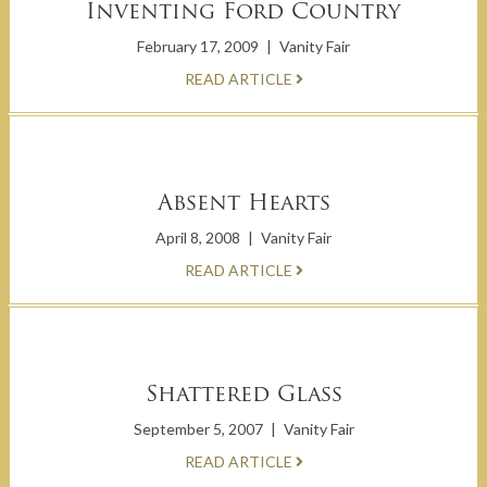
Inventing Ford Country
February 17, 2009
|
Vanity Fair
READ ARTICLE
Absent Hearts
April 8, 2008
|
Vanity Fair
READ ARTICLE
Shattered Glass
September 5, 2007
|
Vanity Fair
READ ARTICLE