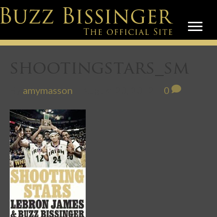
shootingstars_sm
By
amymasson
|
August 20, 2012
|
0