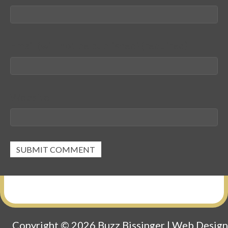
Email (will not be published) (required)
Website
Copyright © 2026 Buzz Bissinger |
Web Design