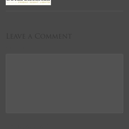
Leave a Comment
Comment
Name (required)