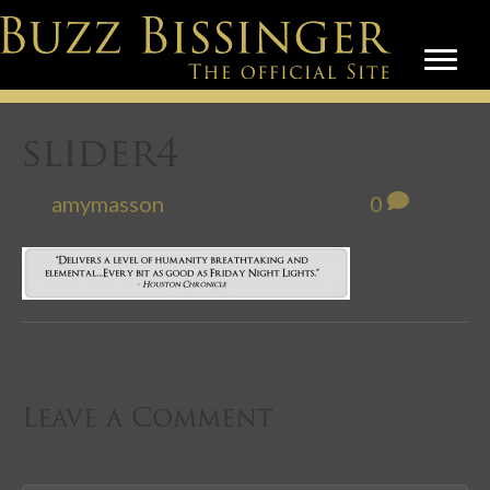
slider4
By
amymasson
|
August 20, 2012
|
0
Leave a Comment
Comment